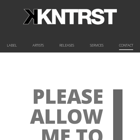
LABEL
ARTISTS
RELEASES
SERVICES
CONTACT
PLEASE
ALLOW
ME TO