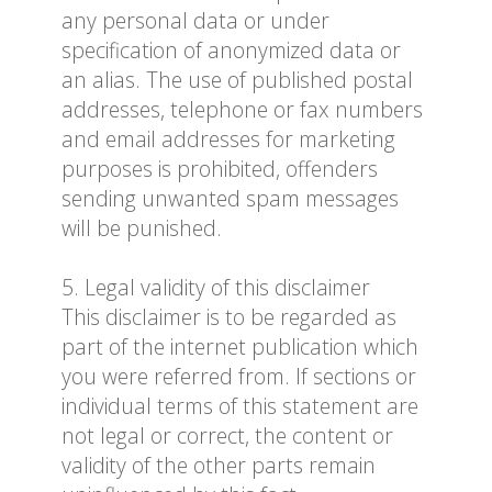
any personal data or under
specification of anonymized data or
an alias. The use of published postal
addresses, telephone or fax numbers
and email addresses for marketing
purposes is prohibited, offenders
sending unwanted spam messages
will be punished.
5. Legal validity of this disclaimer
This disclaimer is to be regarded as
part of the internet publication which
you were referred from. If sections or
individual terms of this statement are
not legal or correct, the content or
validity of the other parts remain