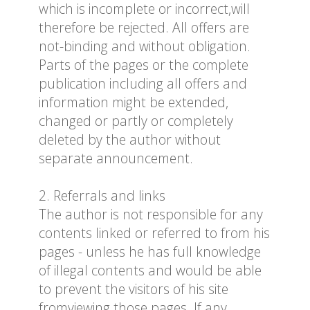
which is incomplete or incorrect,will
therefore be rejected. All offers are
not-binding and without obligation.
Parts of the pages or the complete
publication including all offers and
information might be extended,
changed or partly or completely
deleted by the author without
separate announcement.
2. Referrals and links
The author is not responsible for any
contents linked or referred to from his
pages - unless he has full knowledge
of illegal contents and would be able
to prevent the visitors of his site
fromviewing those pages. If any