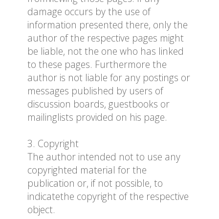
damage occurs by the use of
information presented there, only the
author of the respective pages might
be liable, not the one who has linked
to these pages. Furthermore the
author is not liable for any postings or
messages published by users of
discussion boards, guestbooks or
mailinglists provided on his page.
3. Copyright
The author intended not to use any
copyrighted material for the
publication or, if not possible, to
indicatethe copyright of the respective
object.