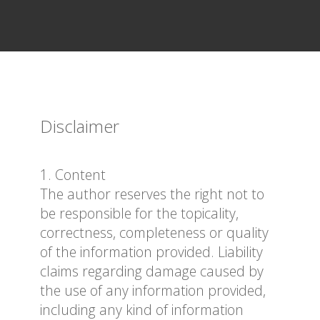
Disclaimer
1. Content
The author reserves the right not to
be responsible for the topicality,
correctness, completeness or quality
of the information provided. Liability
claims regarding damage caused by
the use of any information provided,
including any kind of information