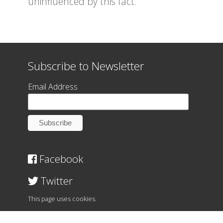
uninfluenced by this fact.
Subscribe to Newsletter
Email Address
Facebook
Twitter
This page uses cookies.