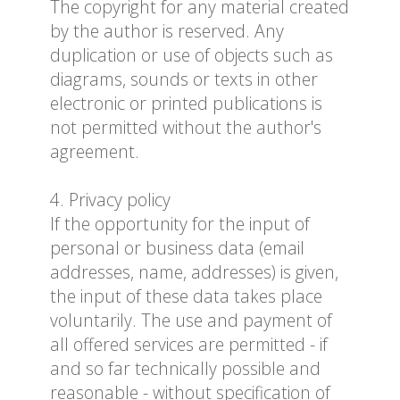
The copyright for any material created
by the author is reserved. Any
duplication or use of objects such as
diagrams, sounds or texts in other
electronic or printed publications is
not permitted without the author's
agreement.
4. Privacy policy
If the opportunity for the input of
personal or business data (email
addresses, name, addresses) is given,
the input of these data takes place
voluntarily. The use and payment of
all offered services are permitted - if
and so far technically possible and
reasonable - without specification of