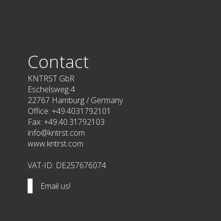
Contact
KNTRST GbR
Eschelsweg 4
22767 Hamburg / Germany
Office: +49.4031792101
Fax: +49.40.31792103
info@kntrst.com
www.kntrst.com
VAT-ID: DE257676074
Email us!