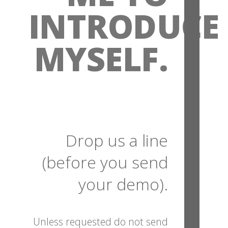
INTRODUCE
MYSELF.
Drop us a line
(before you send
your demo).
Unless requested do not send