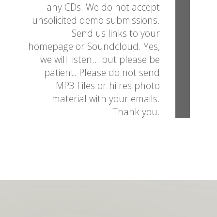
any CDs. We do not accept
unsolicited demo submissions.
Send us links to your
homepage or Soundcloud. Yes,
we will listen... but please be
patient. Please do not send
MP3 Files or hi res photo
material with your emails.
Thank you.