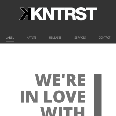
LABEL
ARTISTS
RELEASES
SERVICES
CONTACT
WE'RE
IN LOVE
WITH