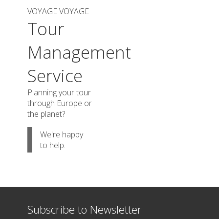
VOYAGE VOYAGE
Tour
Management
Service
Planning your tour
through Europe or
the planet?
We're happy
to help.
Subscribe to Newsletter