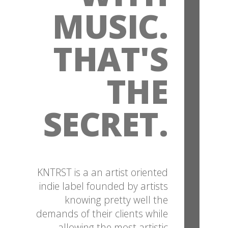
MUSIC.
THAT'S
THE
SECRET.
KNTRST is a an artist oriented
indie label founded by artists
knowing pretty well the
demands of their clients while
allowing the most artistic