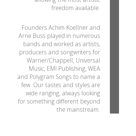
freedom available.
Founders Achim Koellner and
Arne Buss played in numerous
bands and worked as artists,
producers and songwriters for
Warner/Chappell, Universal
Music, EMI Publishing, WEA
and Polygram Songs to name a
few. Our tastes and styles are
wide ranging, always looking
for something different beyond
the mainstream.