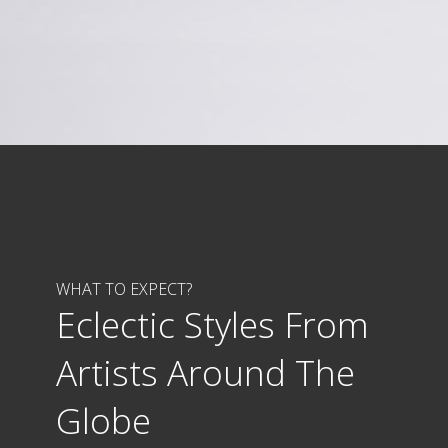
WHAT TO EXPECT?
Eclectic Styles From
Artists Around The
Globe