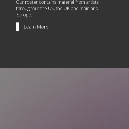
Our roster contains material from artists
throughout the US, the UK and mainland
Europe.
Learn More