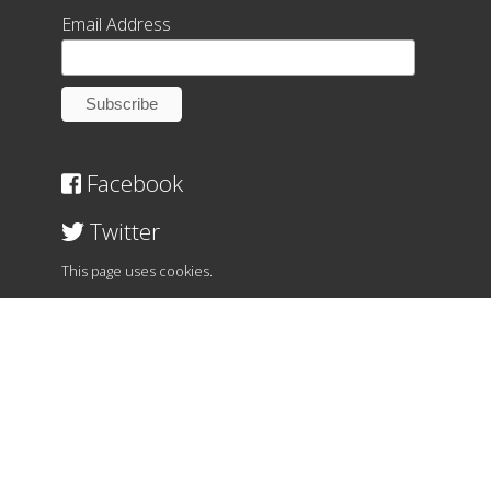
Email Address
Facebook
Twitter
This page uses cookies.